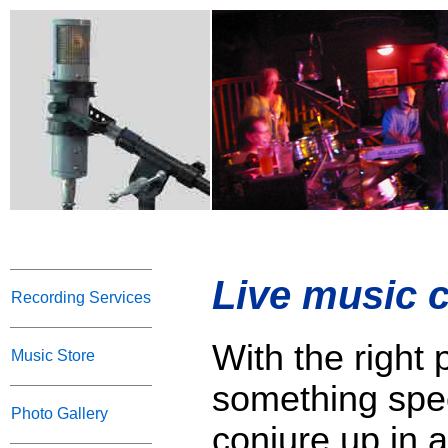
Live music c
Recording Services
With the right 
Music Store
something spec
Photo Gallery
conjure up in a