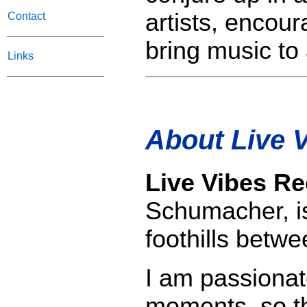
artists, encou
Contact
bring music to 
Links
About Live 
Live Vibes R
Schumacher, is
foothills bet
I am passionat
moments, so th