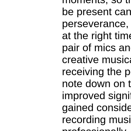
be present can 
perseverance, a
at the right ti
pair of mics an
creative music
receiving the 
note down on t
improved signif
gained conside
recording musi