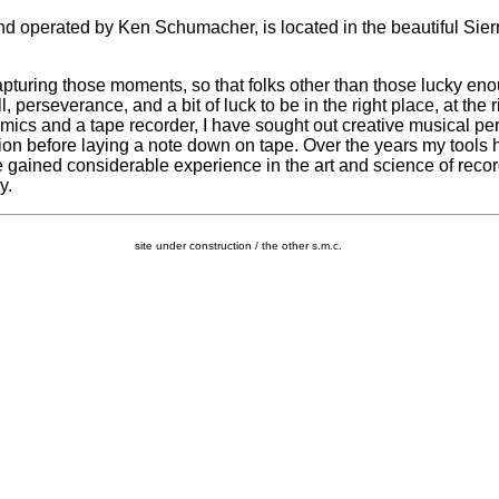
d operated by Ken Schumacher, is located in the beautiful Sier
pturing those moments, so that folks other than those lucky eno
, perseverance, and a bit of luck to be in the right place, at the ri
f mics and a tape recorder, I have sought out creative musical p
ion before laying a note down on tape. Over the years my tools h
ve gained considerable experience in the art and science of reco
y.
site under construction / the other s.m.c.