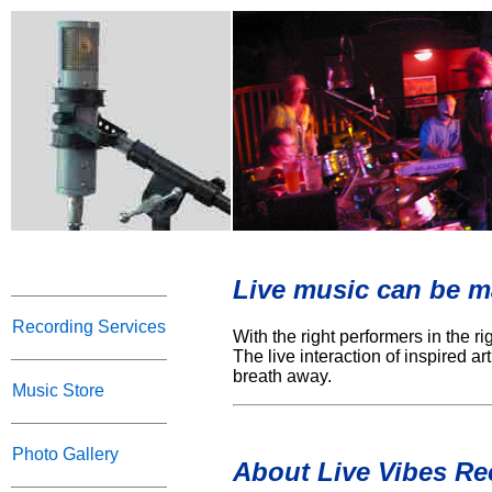
Live music can be ma
Recording Services
With the right performers in the r
The live interaction of inspired a
breath away.
Music Store
Photo Gallery
About Live Vibes Re