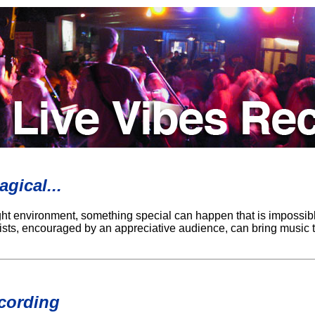
gical...
ight environment, something special can happen that is impossibl
rtists, encouraged by an appreciative audience, can bring music t
cording