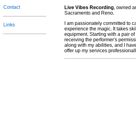
Contact
Live Vibes Recording
, owned an
Sacramento and Reno.
I am passionately committed to ca
Links
experience the magic. It takes skill
equipment. Starting with a pair o
receiving the performer's permiss
along with my abilities, and I ha
offer up my services professionall