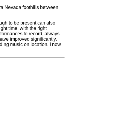
ra Nevada foothills between
ugh to be present can also
ght time, with the right
erformances to record, always
ave improved significantly,
rding music on location. I now