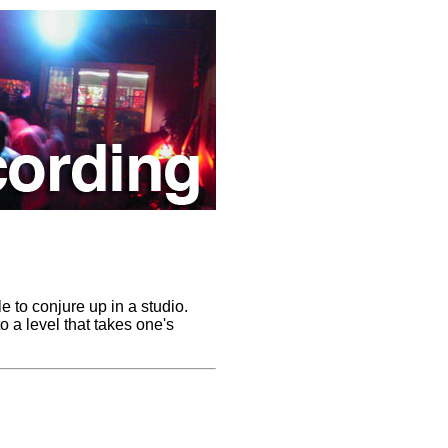
e to conjure up in a studio.
o a level that takes one's